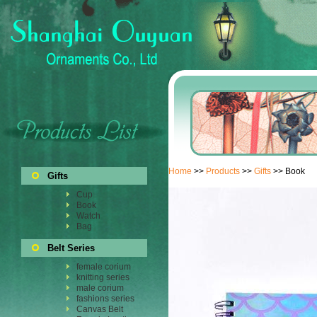
Home
>>
Products
>>
Gifts
>> Book
Gifts
Cup
Book
Watch
Bag
Belt Series
female corium
knitting series
male corium
fashions series
Canvas Belt