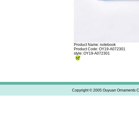
Product Name: notebook
Product Code: OY19-A072301
style: OY19-A072301
Copyright © 2005 Ouyuan Ornaments Co.