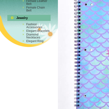
Female Leather
Belt
Female Chain
Belt
Jewelry
Fashion
Accessories
Elegant Bracelets
Diamond
Necklaces
Elegant Ring