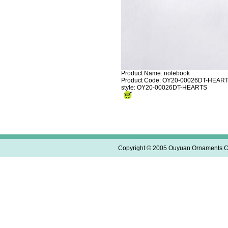
Product Name: notebook
Product Code: OY20-00026DT-HEAR
style: OY20-00026DT-HEARTS
Copyright © 2005 Ouyuan Ornaments Co.