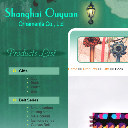
Home
>>
Products
>>
Gifts
>> Book
Gifts
Cup
Book
Watch
Bag
Belt Series
female corium
knitting series
male corium
fashions series
Canvas Belt