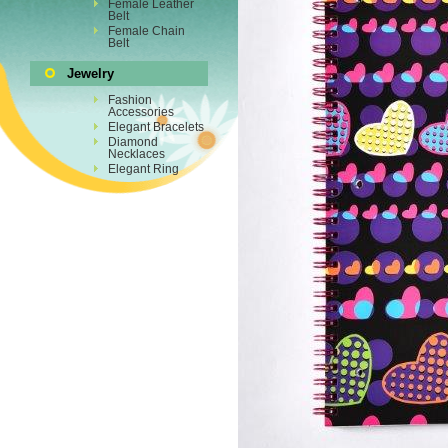
Female Leather
Belt
Female Chain
Belt
Jewelry
Fashion
Accessories
Elegant Bracelets
Diamond
Necklaces
Elegant Ring